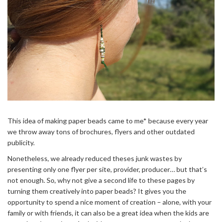
This idea of making paper beads came to me* because every year
we throw away tons of brochures, flyers and other outdated
publicity.
Nonetheless, we already reduced theses junk wastes by
presenting only one flyer per site, provider, producer… but that’s
not enough. So, why not give a second life to these pages by
turning them creatively into paper beads? It gives you the
opportunity to spend a nice moment of creation – alone, with your
family or with friends, it can also be a great idea when the kids are