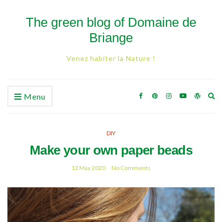
The green blog of Domaine de
Briange
Venez habiter la Nature !
Ex
Menu
se
fo
DIY
Make your own paper beads
12 May 2020
No Comments