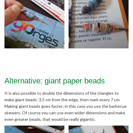
Alternative: giant paper beads
It is also possible to double the dimensions of the triangles to
make giant beads: 3,5 cm from the edge, then mark every 7 cm.
Making giant beads goes faster; in this case you use the barbecue
skewers. Of course you can use even wider dimensions and make
even greater beads, that would be really gigantic.