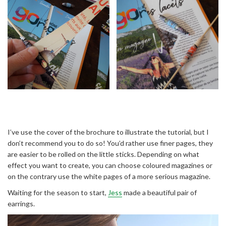
I’ve use the cover of the brochure to illustrate the tutorial, but I
don’t recommend you to do so! You’d rather use finer pages, they
are easier to be rolled on the little sticks. Depending on what
effect you want to create, you can choose coloured magazines or
on the contrary use the white pages of a more serious magazine.
Waiting for the season to start,
Jess
made a beautiful pair of
earrings.