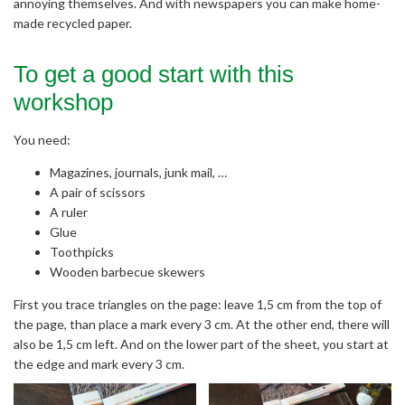
annoying themselves. And with newspapers you can make home-
made recycled paper.
To get a good start with this
workshop
You need:
Magazines, journals, junk mail, …
A pair of scissors
A ruler
Glue
Toothpicks
Wooden barbecue skewers
First you trace triangles on the page: leave 1,5 cm from the top of
the page, than place a mark every 3 cm. At the other end, there will
also be 1,5 cm left. And on the lower part of the sheet, you start at
the edge and mark every 3 cm.