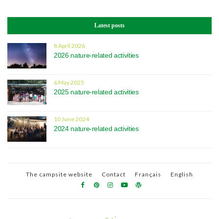
Latest posts
8 April 2026
2026 nature-related activities
6 May 2025
2025 nature-related activities
10 June 2024
2024 nature-related activities
The campsite website
Contact
Français
English