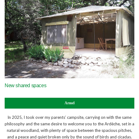
​New shared spaces
Armel
In 2025, I took over my parents’ campsite, carrying on with the same
philosophy and the same desire to welcome you to the Ardèche, set in a
natural woodland, with plenty of space between the spacious pitches,
and a peace and quiet broken only by the sound of birds and cicadas.