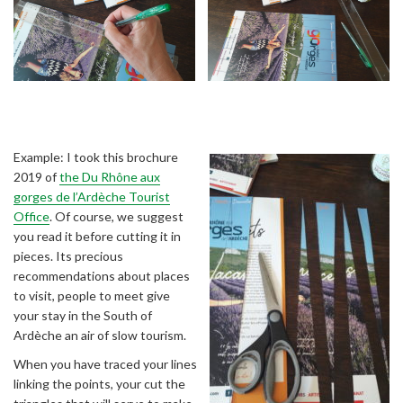
Example: I took this brochure
2019 of
the Du Rhône aux
gorges de l’Ardèche Tourist
Office
. Of course, we suggest
you read it before cutting it in
pieces. Its precious
recommendations about places
to visit, people to meet give
your stay in the South of
Ardèche an air of slow tourism.
When you have traced your lines
linking the points, your cut the