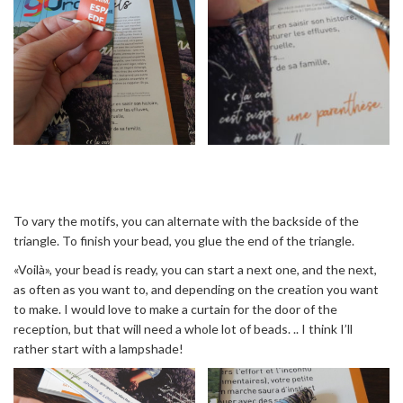
To vary the motifs, you can alternate with the backside of the
triangle. To finish your bead, you glue the end of the triangle.
«Voilà», your bead is ready, you can start a next one, and the next,
as often as you want to, and depending on the creation you want
to make. I would love to make a curtain for the door of the
reception, but that will need a whole lot of beads. .. I think I’ll
rather start with a lampshade!