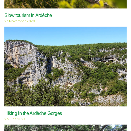
Slow tourism in Ardèche
25 November 2020
Hiking in the Ardèche Gorges
26 June 2021