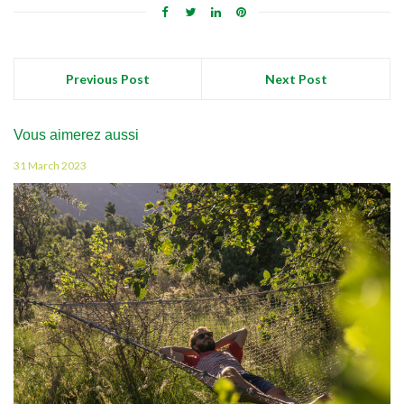
Previous Post
Next Post
Vous aimerez aussi
31 March 2023