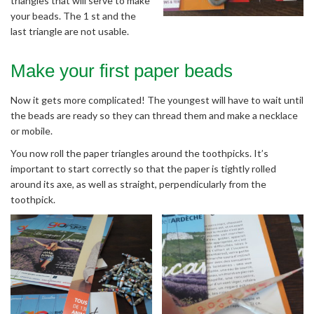
triangles that will serve to make
your beads. The 1 st and the
last triangle are not usable.
Make your first paper beads
Now it gets more complicated! The youngest will have to wait until
the beads are ready so they can thread them and make a necklace
or mobile.
You now roll the paper triangles around the toothpicks. It’s
important to start correctly so that the paper is tightly rolled
around its axe, as well as straight, perpendicularly from the
toothpick.