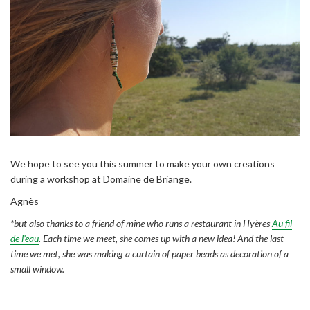
We hope to see you this summer to make your own creations
during a workshop at Domaine de Briange.
Agnès
*but also thanks to a friend of mine who runs a restaurant in Hyères
Au fil
de l’eau
. Each time we meet, she comes up with a new idea! And the last
time we met, she was making a curtain of paper beads as decoration of a
small window.