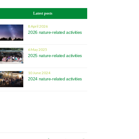
Latest posts
8 April 2026
2026 nature-related activities
6 May 2025
2025 nature-related activities
10 June 2024
2024 nature-related activities