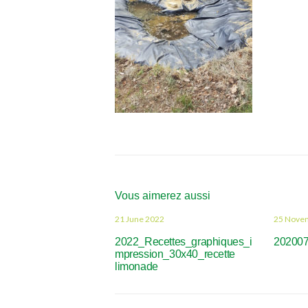
Vous aimerez aussi
21 June 2022
25 Nove
2022_Recettes_graphiques_i
20200
mpression_30x40_recette
limonade