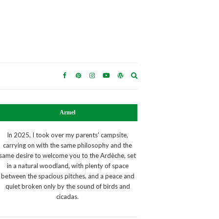
Expand
search
form
Armel
In 2025, I took over my parents’ campsite,
carrying on with the same philosophy and the
same desire to welcome you to the Ardèche, set
in a natural woodland, with plenty of space
between the spacious pitches, and a peace and
quiet broken only by the sound of birds and
cicadas.