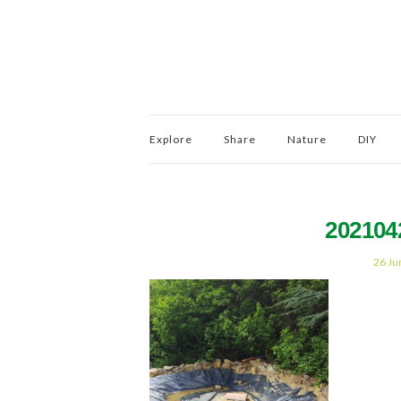
Explore
Share
Nature
DIY
202104
26 Ju