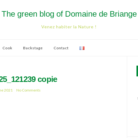
The green blog of Domaine de Briange
Venez habiter la Nature !
Cook
Backstage
Contact
25_121239 copie
ne 2021
No Comments