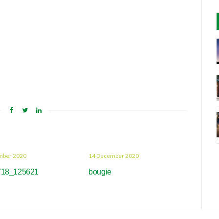
mber 2020
14 December 2020
718_125621
bougie